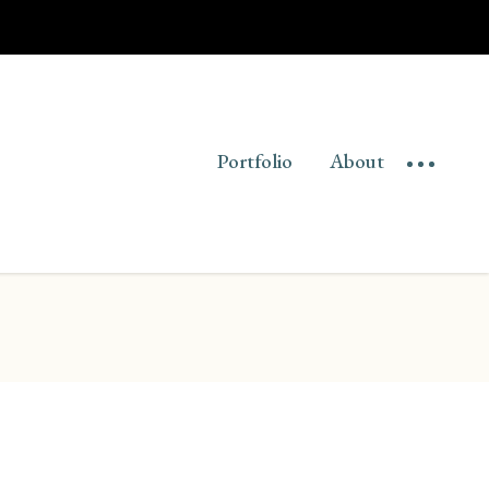
Portfolio
About