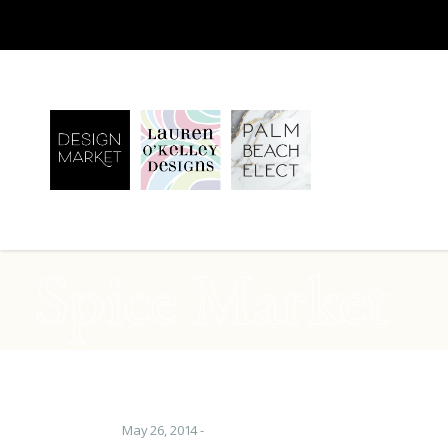
Spice Market
May 26, 2014