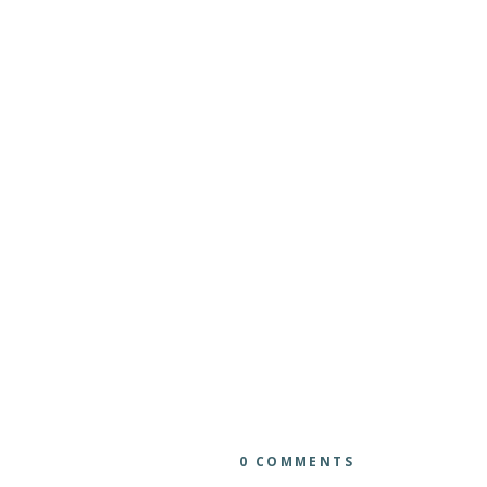
0 COMMENTS