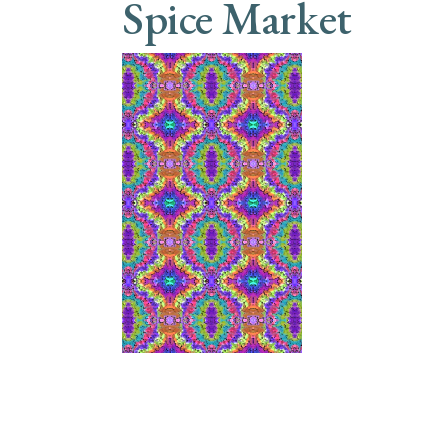
Spice Market