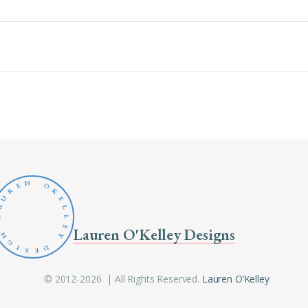
N
O
E
R
K
U
E
A
L
L
L
E
Lauren O'Kelley Designs
N
Y
G
D
I
S
E
© 2012-2026 | All Rights Reserved.
Lauren O’Kelley