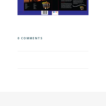
0 COMMENTS