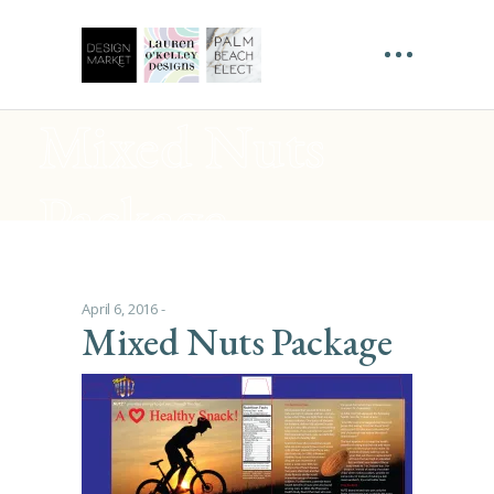
Mixed Nuts
Package
April 6, 2016
Mixed Nuts Package