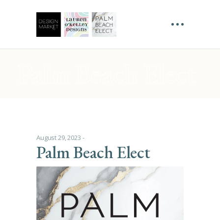
Palm Beach Elect
August 29, 2023
Palm Beach Elect