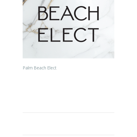
Palm Beach Elect