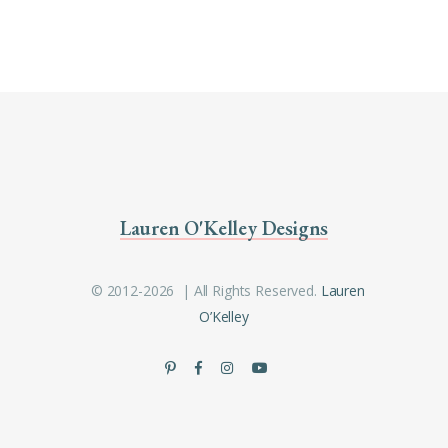
Lauren O'Kelley Designs
© 2012-2026 | All Rights Reserved.
Lauren
O’Kelley